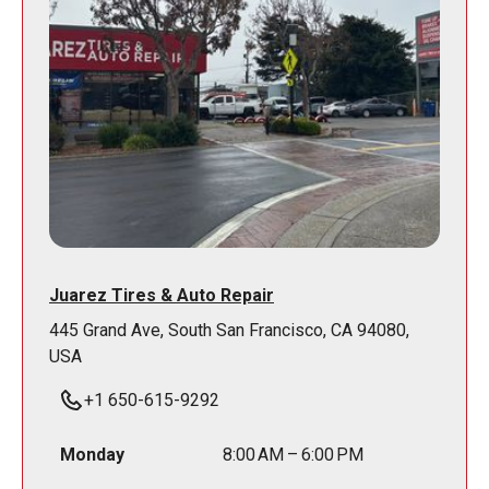
Juarez Tires & Auto Repair
445 Grand Ave, South San Francisco, CA 94080,
USA
+1 650-615-9292
Monday
8:00 AM – 6:00 PM