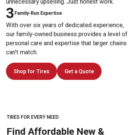
unnecessary upselling. Just honest work.
3
Family-Run Expertise
With over six years of dedicated experience,
our family-owned business provides a level of
personal care and expertise that larger chains
can't match.
Shop for Tires
Get a Quote
TIRES FOR EVERY NEED
Find Affordable New &