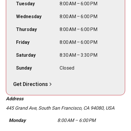
Tuesday
8:00 AM – 6:00 PM
Wednesday
8:00 AM – 6:00 PM
Thursday
8:00 AM – 6:00 PM
Friday
8:00 AM – 6:00 PM
Saturday
8:30 AM – 3:30 PM
Sunday
Closed
Get Directions
Address
445 Grand Ave, South San Francisco, CA 94080, USA
Monday
8:00 AM – 6:00 PM