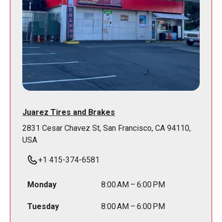
Juarez Tires and Brakes
2831 Cesar Chavez St, San Francisco, CA 94110,
USA
+1 415-374-6581
Monday
8:00 AM – 6:00 PM
Tuesday
8:00 AM – 6:00 PM