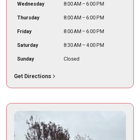
Wednesday
8:00 AM – 6:00 PM
Thursday
8:00 AM – 6:00 PM
Friday
8:00 AM – 6:00 PM
Saturday
8:30 AM – 4:00 PM
Sunday
Closed
Get Directions