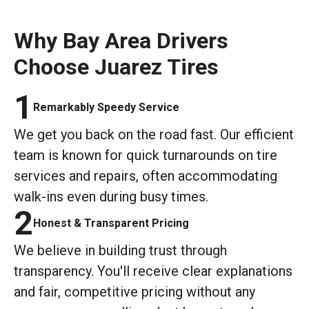
Why Bay Area Drivers
Choose Juarez Tires
1
Remarkably Speedy Service
We get you back on the road fast. Our efficient
team is known for quick turnarounds on tire
services and repairs, often accommodating
walk-ins even during busy times.
2
Honest & Transparent Pricing
We believe in building trust through
transparency. You'll receive clear explanations
and fair, competitive pricing without any