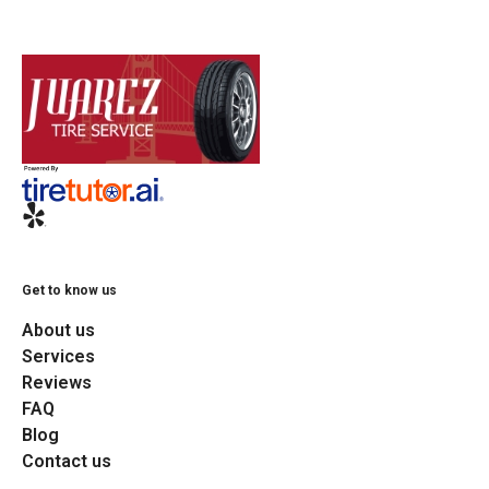
Get to know us
About us
Services
Reviews
FAQ
Blog
Contact us