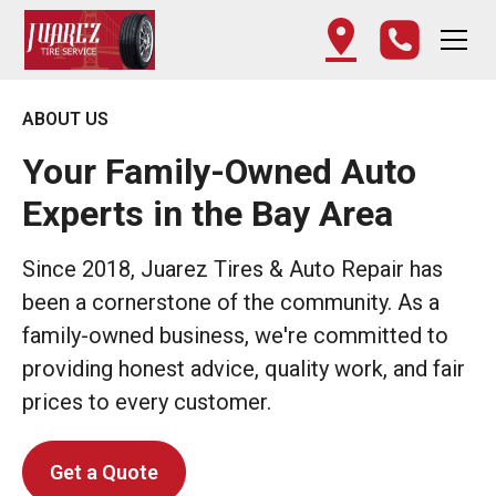
ABOUT US
Your Family-Owned Auto
Experts in the Bay Area
Since 2018, Juarez Tires & Auto Repair has
been a cornerstone of the community. As a
family-owned business, we're committed to
providing honest advice, quality work, and fair
prices to every customer.
Get a Quote