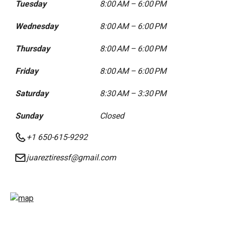
Tuesday
8:00 AM – 6:00 PM
Wednesday
8:00 AM – 6:00 PM
Thursday
8:00 AM – 6:00 PM
Friday
8:00 AM – 6:00 PM
Saturday
8:30 AM – 3:30 PM
Sunday
Closed
+1 650-615-9292
juareztiressf@gmail.com