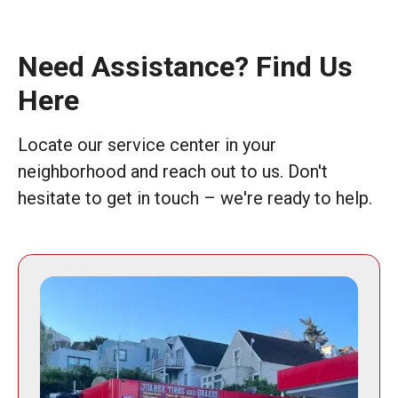
Need Assistance? Find Us
Here
Locate our service center in your
neighborhood and reach out to us. Don't
hesitate to get in touch – we're ready to help.