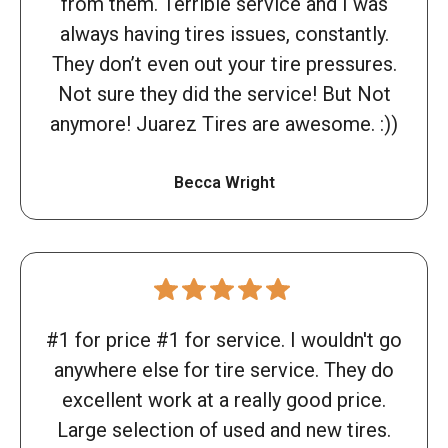
from them. Terrible service and I was
always having tires issues, constantly.
They don’t even out your tire pressures.
Not sure they did the service! But Not
anymore! Juarez Tires are awesome. :))
Becca Wright
#1 for price #1 for service. I wouldn't go
anywhere else for tire service. They do
excellent work at a really good price.
Large selection of used and new tires.