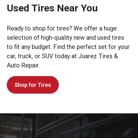
Used Tires Near You
Ready to shop for tires? We offer a huge
selection of high-quality new and used tires
to fit any budget. Find the perfect set for your
car, truck, or SUV today at Juarez Tires &
Auto Repair.
Shop for Tires