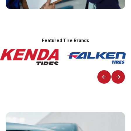
Featured Tire Brands