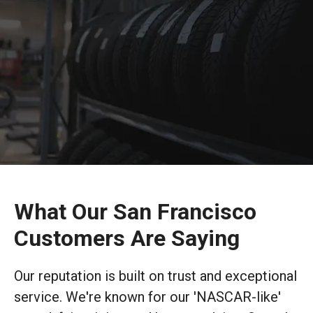
What Our San Francisco
Customers Are Saying
Our reputation is built on trust and exceptional
service. We're known for our 'NASCAR-like'