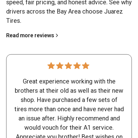
speed, fair pricing, and honest advice. See why
drivers across the Bay Area choose Juarez
Tires.
Read more reviews
Great experience working with the
brothers at their old as well as their new
shop. Have purchased a few sets of
tires more than once and have never had
an issue after. Highly recommend and
would vouch for their A1 service.
Appreciate you brother! Best wishes on