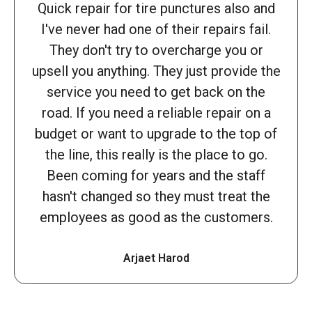
Quick repair for tire punctures also and
I've never had one of their repairs fail.
They don't try to overcharge you or
upsell you anything. They just provide the
service you need to get back on the
road. If you need a reliable repair on a
budget or want to upgrade to the top of
the line, this really is the place to go.
Been coming for years and the staff
hasn't changed so they must treat the
employees as good as the customers.
Arjaet Harod