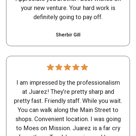
your new venture. Your hard work is
definitely going to pay off.
Sherbir Gill
I am impressed by the professionalism
at Juarez! They’re pretty sharp and
pretty fast. Friendly staff. While you wait.
You can walk along the Main Street to
shops. Convenient location. I was going
to Moes on Mission. Juarez is a far cry