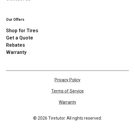
Our Offers
Shop for Tires
Get a Quote
Rebates
Warranty
Privacy Policy
Terms of Service
Warranty
©
2026
Tiretutor. All rights reserved.