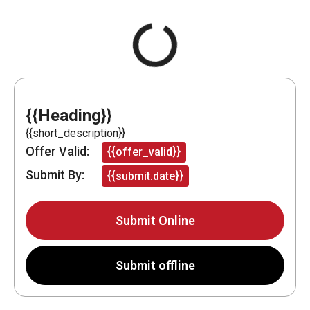
{{Heading}}
{{short_description}}
Offer Valid:
{{offer_valid}}
Submit By:
{{submit.date}}
Submit Online
Submit offline