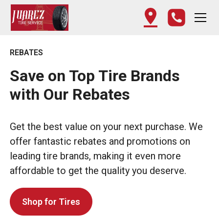
REBATES
Save on Top Tire Brands
with Our Rebates
Get the best value on your next purchase. We
offer fantastic rebates and promotions on
leading tire brands, making it even more
affordable to get the quality you deserve.
Shop for Tires