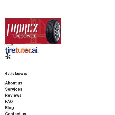
Get to know us
About us
Services
Reviews
FAQ
Blog
Contact us