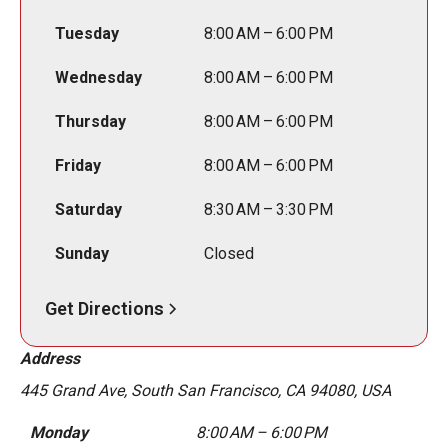
Tuesday
8:00 AM – 6:00 PM
Wednesday
8:00 AM – 6:00 PM
Thursday
8:00 AM – 6:00 PM
Friday
8:00 AM – 6:00 PM
Saturday
8:30 AM – 3:30 PM
Sunday
Closed
Get Directions
Address
445 Grand Ave, South San Francisco, CA 94080, USA
Monday
8:00 AM – 6:00 PM