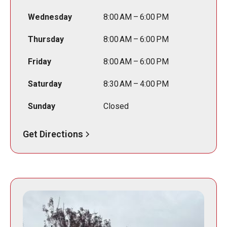
Wednesday
8:00 AM – 6:00 PM
Thursday
8:00 AM – 6:00 PM
Friday
8:00 AM – 6:00 PM
Saturday
8:30 AM – 4:00 PM
Sunday
Closed
Get Directions