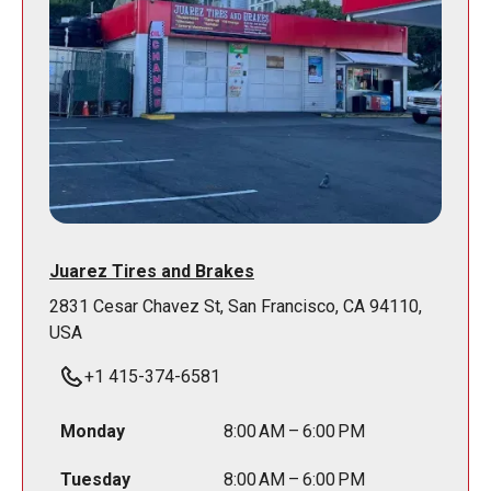
Juarez Tires and Brakes
2831 Cesar Chavez St, San Francisco, CA 94110,
USA
+1 415-374-6581
Monday
8:00 AM – 6:00 PM
Tuesday
8:00 AM – 6:00 PM