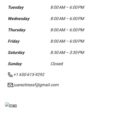
Tuesday
8:00 AM – 6:00 PM
Wednesday
8:00 AM – 6:00 PM
Thursday
8:00 AM – 6:00 PM
Friday
8:00 AM – 6:00 PM
Saturday
8:30 AM – 3:30 PM
Sunday
Closed
+1 650-615-9292
juareztiressf@gmail.com