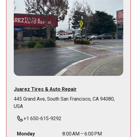
Juarez Tires & Auto Repair
445 Grand Ave, South San Francisco, CA 94080,
USA
+1 650-615-9292
Monday
8:00 AM – 6:00 PM