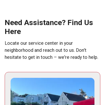
Need Assistance? Find Us
Here
Locate our service center in your
neighborhood and reach out to us. Don't
hesitate to get in touch – we're ready to help.