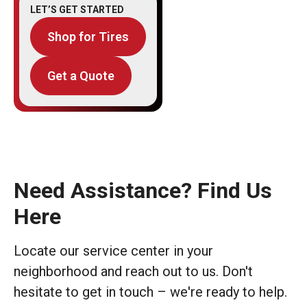
LET’S GET STARTED
Shop for Tires
Get a Quote
Need Assistance? Find Us
Here
Locate our service center in your
neighborhood and reach out to us. Don't
hesitate to get in touch – we're ready to help.