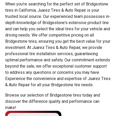
When you're searching for the perfect set of Bridgestone
tires in California, Juarez Tires & Auto Repair is your
trusted local source. Our experienced team possesses in-
depth knowledge of Bridgestone's extensive product line
and can help you select the ideal tires for your vehicle and
driving needs. We offer competitive pricing on all
Bridgestone tires, ensuring you get the best value for your
investment. At Juarez Tires & Auto Repair, we provide
professional tire installation services, guaranteeing
optimal performance and safety. Our commitment extends
beyond the sale; we offer exceptional customer support
to address any questions or concerns you may have.
Experience the convenience and expertise of Juarez Tires
& Auto Repair for all your Bridgestone tire needs.
Browse our selection of Bridgestone tires today and
discover the difference quality and performance can
make!