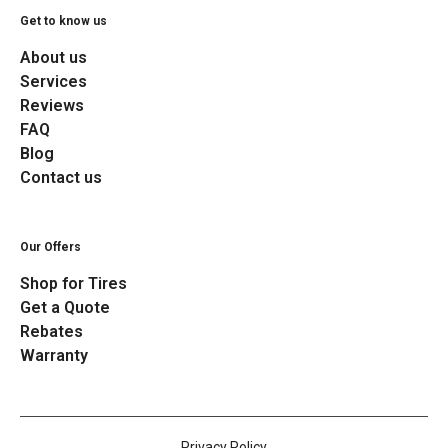
Get to know us
About us
Services
Reviews
FAQ
Blog
Contact us
Our Offers
Shop for Tires
Get a Quote
Rebates
Warranty
Privacy Policy