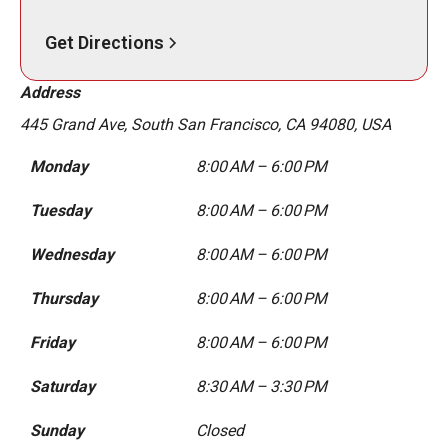
Get Directions
Address
445 Grand Ave, South San Francisco, CA 94080, USA
Monday
8:00 AM – 6:00 PM
Tuesday
8:00 AM – 6:00 PM
Wednesday
8:00 AM – 6:00 PM
Thursday
8:00 AM – 6:00 PM
Friday
8:00 AM – 6:00 PM
Saturday
8:30 AM – 3:30 PM
Sunday
Closed