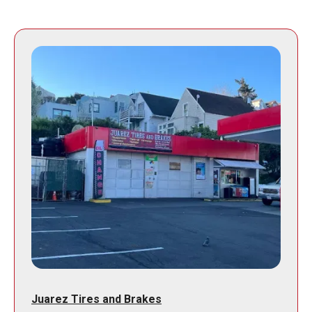
Juarez Tires and Brakes