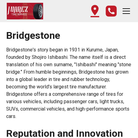
Bridgestone
Bridgestone's story began in 1931 in Kurume, Japan,
founded by Shojiro Ishibashi. The name itself is a direct
translation of his own surname, "Ishibashi" meaning "stone
bridge." From humble beginnings, Bridgestone has grown
into a global leader in tire and rubber technology,
becoming the world's largest tire manufacturer.
Bridgestone offers a comprehensive range of tires for
various vehicles, including passenger cars, light trucks,
SUVs, commercial vehicles, and high-performance sports
cars.
Reputation and Innovation