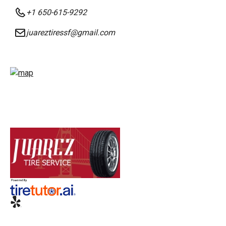
+1 650-615-9292
juareztiressf@gmail.com