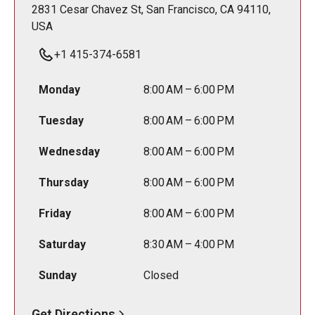
2831 Cesar Chavez St, San Francisco, CA 94110,
USA
+1 415-374-6581
Monday
8:00 AM – 6:00 PM
Tuesday
8:00 AM – 6:00 PM
Wednesday
8:00 AM – 6:00 PM
Thursday
8:00 AM – 6:00 PM
Friday
8:00 AM – 6:00 PM
Saturday
8:30 AM – 4:00 PM
Sunday
Closed
Get Directions