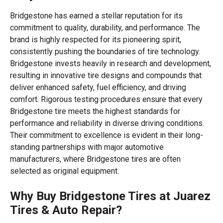
Bridgestone has earned a stellar reputation for its
commitment to quality, durability, and performance. The
brand is highly respected for its pioneering spirit,
consistently pushing the boundaries of tire technology.
Bridgestone invests heavily in research and development,
resulting in innovative tire designs and compounds that
deliver enhanced safety, fuel efficiency, and driving
comfort. Rigorous testing procedures ensure that every
Bridgestone tire meets the highest standards for
performance and reliability in diverse driving conditions.
Their commitment to excellence is evident in their long-
standing partnerships with major automotive
manufacturers, where Bridgestone tires are often
selected as original equipment.
Why Buy Bridgestone Tires at Juarez
Tires & Auto Repair?