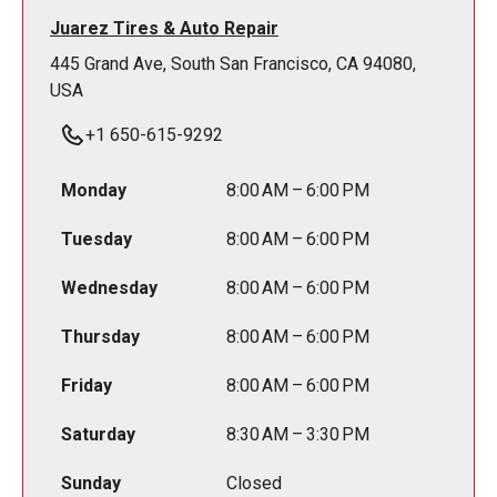
Juarez Tires & Auto Repair
445 Grand Ave, South San Francisco, CA 94080,
USA
+1 650-615-9292
Monday
8:00 AM – 6:00 PM
Tuesday
8:00 AM – 6:00 PM
Wednesday
8:00 AM – 6:00 PM
Thursday
8:00 AM – 6:00 PM
Friday
8:00 AM – 6:00 PM
Saturday
8:30 AM – 3:30 PM
Sunday
Closed