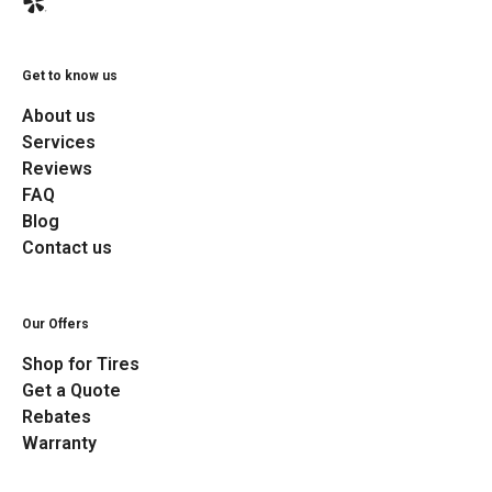
Get to know us
About us
Services
Reviews
FAQ
Blog
Contact us
Our Offers
Shop for Tires
Get a Quote
Rebates
Warranty