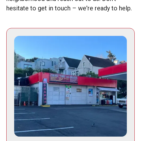
hesitate to get in touch – we're ready to help.