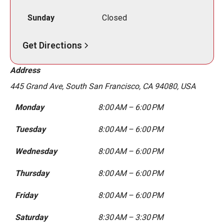
Sunday
Closed
Get Directions
Address
445 Grand Ave, South San Francisco, CA 94080, USA
Monday
8:00 AM – 6:00 PM
Tuesday
8:00 AM – 6:00 PM
Wednesday
8:00 AM – 6:00 PM
Thursday
8:00 AM – 6:00 PM
Friday
8:00 AM – 6:00 PM
Saturday
8:30 AM – 3:30 PM