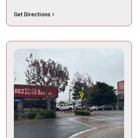
Get Directions