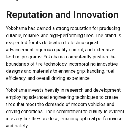
Reputation and Innovation
Yokohama has earned a strong reputation for producing
durable, reliable, and high-performing tires. The brand is
respected for its dedication to technological
advancement, rigorous quality control, and extensive
testing programs. Yokohama consistently pushes the
boundaries of tire technology, incorporating innovative
designs and materials to enhance grip, handling, fuel
efficiency, and overall driving experience.
Yokohama invests heavily in research and development,
employing advanced engineering techniques to create
tires that meet the demands of modern vehicles and
driving conditions. Their commitment to quality is evident
in every tire they produce, ensuring optimal performance
and safety.