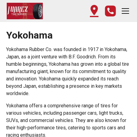
Yokohama
Yokohama Rubber Co. was founded in 1917 in Yokohama,
Japan, as a joint venture with B.F. Goodrich. From its
humble beginnings, Yokohama has grown into a global tire
manufacturing giant, known for its commitment to quality
and innovation. Yokohama quickly expanded its reach
beyond Japan, establishing a presence in key markets
worldwide.
Yokohama offers a comprehensive range of tires for
various vehicles, including passenger cars, light trucks,
SUVs, and commercial vehicles. They are also known for
their high-performance tires, catering to sports cars and
racing enthusiasts.