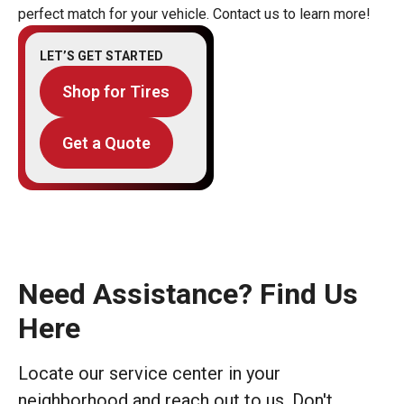
perfect match for your vehicle. Contact us to learn more!
LET’S GET STARTED
Shop for Tires
Get a Quote
Need Assistance? Find Us
Here
Locate our service center in your
neighborhood and reach out to us. Don't