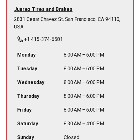
Juarez Tires and Brakes
2831 Cesar Chavez St, San Francisco, CA 94110,
USA
+1 415-374-6581
Monday
8:00 AM – 6:00 PM
Tuesday
8:00 AM – 6:00 PM
Wednesday
8:00 AM – 6:00 PM
Thursday
8:00 AM – 6:00 PM
Friday
8:00 AM – 6:00 PM
Saturday
8:30 AM – 4:00 PM
Sunday
Closed