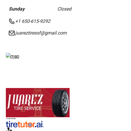
Sunday
Closed
+1 650-615-9292
juareztiressf@gmail.com