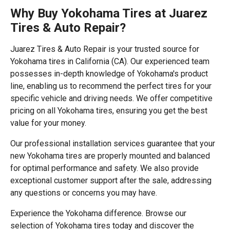
Why Buy Yokohama Tires at Juarez
Tires & Auto Repair?
Juarez Tires & Auto Repair is your trusted source for
Yokohama tires in California (CA). Our experienced team
possesses in-depth knowledge of Yokohama's product
line, enabling us to recommend the perfect tires for your
specific vehicle and driving needs. We offer competitive
pricing on all Yokohama tires, ensuring you get the best
value for your money.
Our professional installation services guarantee that your
new Yokohama tires are properly mounted and balanced
for optimal performance and safety. We also provide
exceptional customer support after the sale, addressing
any questions or concerns you may have.
Experience the Yokohama difference. Browse our
selection of Yokohama tires today and discover the