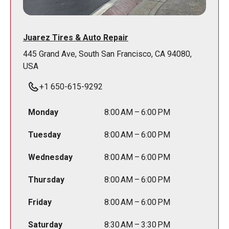
Juarez Tires & Auto Repair
445 Grand Ave, South San Francisco, CA 94080,
USA
+1 650-615-9292
Monday
8:00 AM – 6:00 PM
Tuesday
8:00 AM – 6:00 PM
Wednesday
8:00 AM – 6:00 PM
Thursday
8:00 AM – 6:00 PM
Friday
8:00 AM – 6:00 PM
Saturday
8:30 AM – 3:30 PM