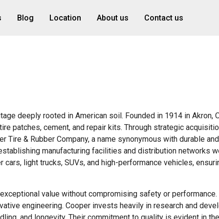
s
Blog
Location
About us
Contact us
ritage deeply rooted in American soil. Founded in 1914 in Akron, O
tire patches, cement, and repair kits. Through strategic acquisiti
per Tire & Rubber Company, a name synonymous with durable and
stablishing manufacturing facilities and distribution networks w
r cars, light trucks, SUVs, and high-performance vehicles, ensuri
g exceptional value without compromising safety or performance.
novative engineering. Cooper invests heavily in research and deve
ing, and longevity. Their commitment to quality is evident in th