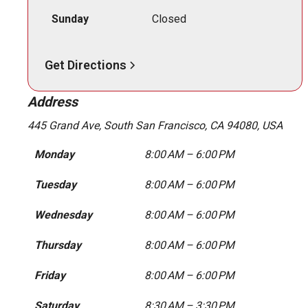
Sunday
Closed
Get Directions
Address
445 Grand Ave, South San Francisco, CA 94080, USA
Monday
8:00 AM – 6:00 PM
Tuesday
8:00 AM – 6:00 PM
Wednesday
8:00 AM – 6:00 PM
Thursday
8:00 AM – 6:00 PM
Friday
8:00 AM – 6:00 PM
Saturday
8:30 AM – 3:30 PM