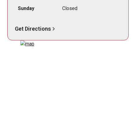
Sunday
Closed
Get Directions