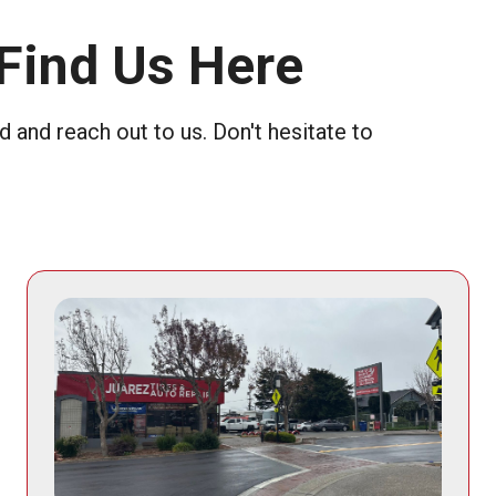
Find Us Here
 and reach out to us. Don't hesitate to