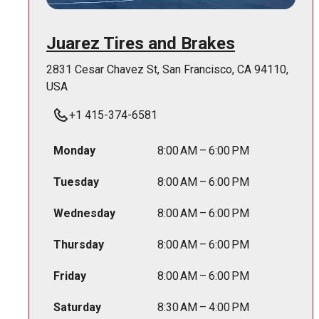
Juarez Tires and Brakes
2831 Cesar Chavez St, San Francisco, CA 94110,
USA
+1 415-374-6581
Monday
8:00 AM – 6:00 PM
Tuesday
8:00 AM – 6:00 PM
Wednesday
8:00 AM – 6:00 PM
Thursday
8:00 AM – 6:00 PM
Friday
8:00 AM – 6:00 PM
Saturday
8:30 AM – 4:00 PM