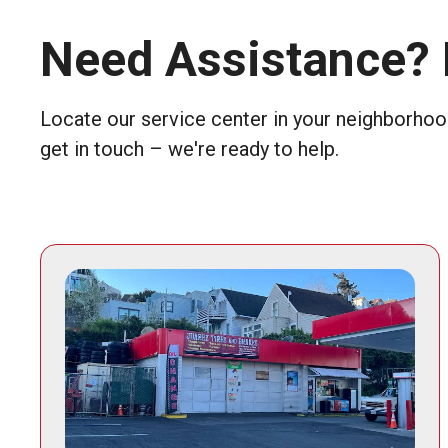
Need Assistance? 
Locate our service center in your neighborhood
get in touch – we're ready to help.