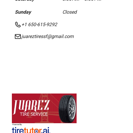
Sunday
Closed
+1 650-615-9292
juareztiressf@gmail.com