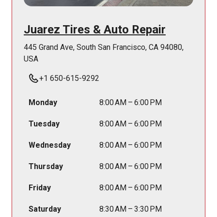
Juarez Tires & Auto Repair
445 Grand Ave, South San Francisco, CA 94080,
USA
+1 650-615-9292
Monday
8:00 AM – 6:00 PM
Tuesday
8:00 AM – 6:00 PM
Wednesday
8:00 AM – 6:00 PM
Thursday
8:00 AM – 6:00 PM
Friday
8:00 AM – 6:00 PM
Saturday
8:30 AM – 3:30 PM