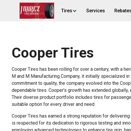
Tires
Services
Rebate
Cooper Tires
Cooper Tires has been rolling for over a century, with a he
M and M Manufacturing Company, it initially specialized in 
commitment to quality, the company evolved into the Coo
dependable tires. Cooper's growth has extended globally, e
Their diverse product portfolio includes tires for passenge
suitable option for every driver and need.
Cooper Tires has earned a strong reputation for deliverin
is respected for its dedication to rigorous testing and in
employing advanced technologies to enhance tire grip, handl