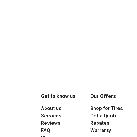
Get to know us
Our Offers
About us
Shop for Tires
Services
Get a Quote
Reviews
Rebates
FAQ
Warranty