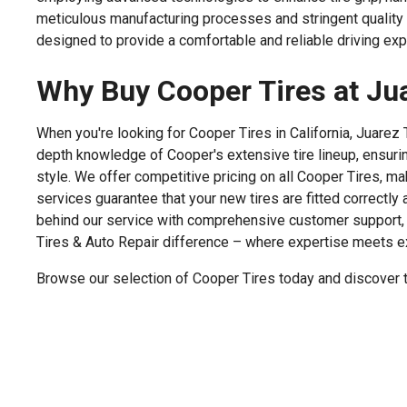
meticulous manufacturing processes and stringent quality 
designed to provide a comfortable and reliable driving expe
Why Buy Cooper Tires at Jua
When you're looking for Cooper Tires in California, Juarez
depth knowledge of Cooper's extensive tire lineup, ensuri
style. We offer competitive pricing on all Cooper Tires, ma
services guarantee that your new tires are fitted correctly
behind our service with comprehensive customer support, 
Tires & Auto Repair difference – where expertise meets e
Browse our selection of Cooper Tires today and discover th