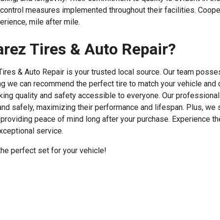
control measures implemented throughout their facilities. Cooper
rience, mile after mile.
rez Tires & Auto Repair?
 Tires & Auto Repair is your trusted local source. Our team posse
ng we can recommend the perfect tire to match your vehicle and 
king quality and safety accessible to everyone. Our professional 
 and safely, maximizing their performance and lifespan. Plus, we 
providing peace of mind long after your purchase. Experience t
xceptional service.
e perfect set for your vehicle!