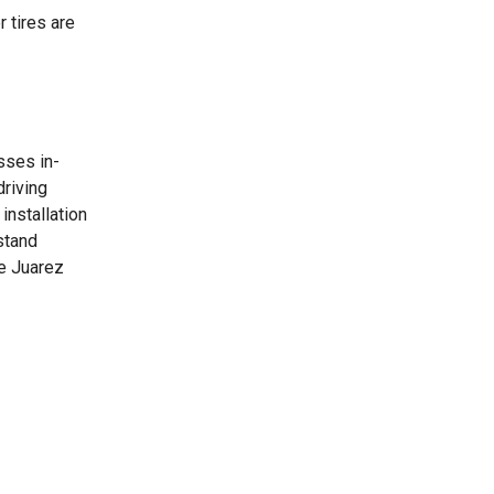
 tires are
sses in-
driving
installation
stand
he Juarez