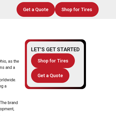
Get a Quote
Shop for Tires
LET’S GET STARTED
Shop for Tires
hio, as the
ons and a
Get a Quote
orldwide.
ng a
 The brand
lopment,
e