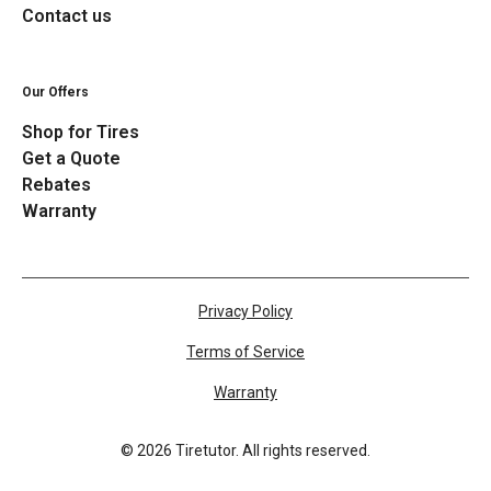
Contact us
Our Offers
Shop for Tires
Get a Quote
Rebates
Warranty
Privacy Policy
Terms of Service
Warranty
©
2026
Tiretutor. All rights reserved.