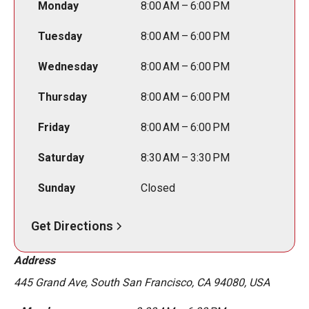
Monday
8:00 AM – 6:00 PM
Tuesday
8:00 AM – 6:00 PM
Wednesday
8:00 AM – 6:00 PM
Thursday
8:00 AM – 6:00 PM
Friday
8:00 AM – 6:00 PM
Saturday
8:30 AM – 3:30 PM
Sunday
Closed
Get Directions
Address
445 Grand Ave, South San Francisco, CA 94080, USA