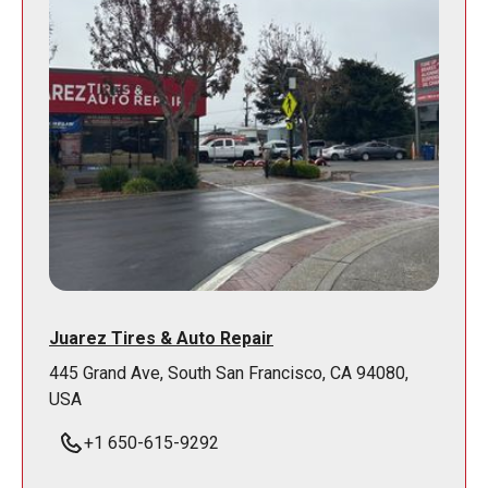
Juarez Tires & Auto Repair
445 Grand Ave, South San Francisco, CA 94080,
USA
+1 650-615-9292