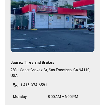
Juarez Tires and Brakes
2831 Cesar Chavez St, San Francisco, CA 94110,
USA
+1 415-374-6581
Monday
8:00 AM – 6:00 PM