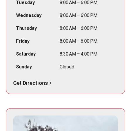
Tuesday
8:00 AM – 6:00 PM
Wednesday
8:00 AM – 6:00 PM
Thursday
8:00 AM – 6:00 PM
Friday
8:00 AM – 6:00 PM
Saturday
8:30 AM – 4:00 PM
Sunday
Closed
Get Directions