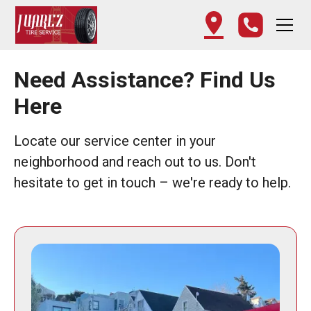
Need Assistance? Find Us
Here
Locate our service center in your
neighborhood and reach out to us. Don't
hesitate to get in touch – we're ready to help.