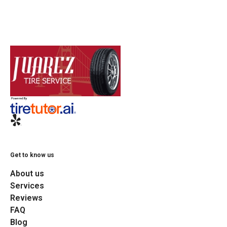
Get to know us
About us
Services
Reviews
FAQ
Blog