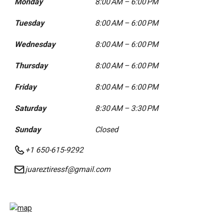
Monday
8:00 AM – 6:00 PM
Tuesday
8:00 AM – 6:00 PM
Wednesday
8:00 AM – 6:00 PM
Thursday
8:00 AM – 6:00 PM
Friday
8:00 AM – 6:00 PM
Saturday
8:30 AM – 3:30 PM
Sunday
Closed
+1 650-615-9292
juareztiressf@gmail.com