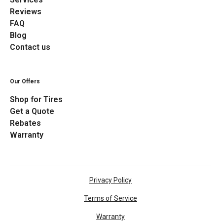
Reviews
FAQ
Blog
Contact us
Our Offers
Shop for Tires
Get a Quote
Rebates
Warranty
Privacy Policy
Terms of Service
Warranty