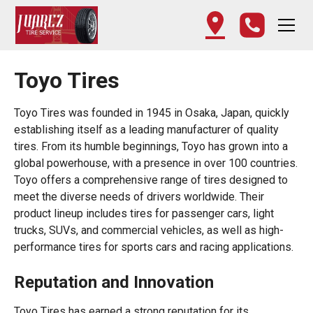
Toyo Tires
Toyo Tires was founded in 1945 in Osaka, Japan, quickly
establishing itself as a leading manufacturer of quality
tires. From its humble beginnings, Toyo has grown into a
global powerhouse, with a presence in over 100 countries.
Toyo offers a comprehensive range of tires designed to
meet the diverse needs of drivers worldwide. Their
product lineup includes tires for passenger cars, light
trucks, SUVs, and commercial vehicles, as well as high-
performance tires for sports cars and racing applications.
Reputation and Innovation
Toyo Tires has earned a strong reputation for its