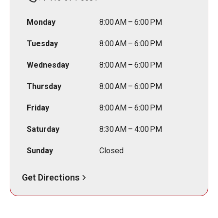
Monday
8:00 AM – 6:00 PM
Tuesday
8:00 AM – 6:00 PM
Wednesday
8:00 AM – 6:00 PM
Thursday
8:00 AM – 6:00 PM
Friday
8:00 AM – 6:00 PM
Saturday
8:30 AM – 4:00 PM
Sunday
Closed
Get Directions