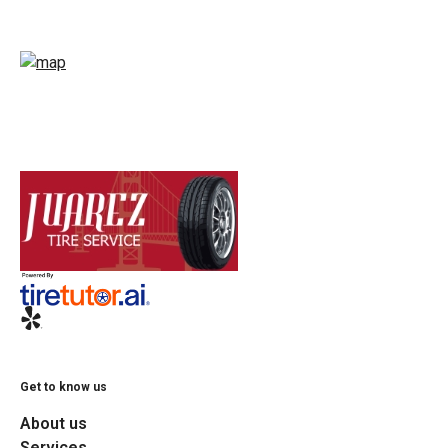
Get to know us
About us
Services