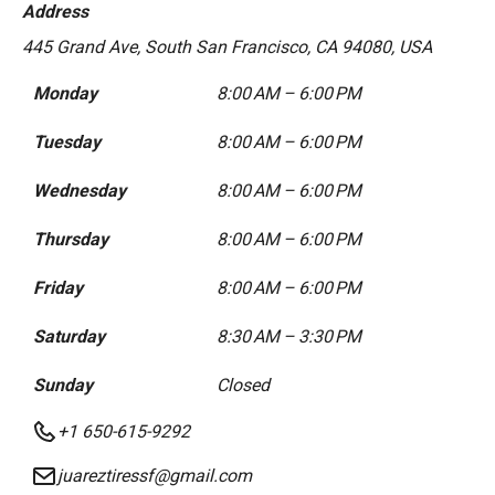
Address
445 Grand Ave, South San Francisco, CA 94080, USA
Monday
8:00 AM – 6:00 PM
Tuesday
8:00 AM – 6:00 PM
Wednesday
8:00 AM – 6:00 PM
Thursday
8:00 AM – 6:00 PM
Friday
8:00 AM – 6:00 PM
Saturday
8:30 AM – 3:30 PM
Sunday
Closed
+1 650-615-9292
juareztiressf@gmail.com