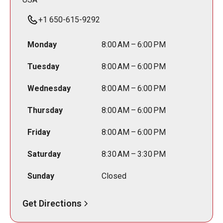
+1 650-615-9292
Monday
8:00 AM – 6:00 PM
Tuesday
8:00 AM – 6:00 PM
Wednesday
8:00 AM – 6:00 PM
Thursday
8:00 AM – 6:00 PM
Friday
8:00 AM – 6:00 PM
Saturday
8:30 AM – 3:30 PM
Sunday
Closed
Get Directions