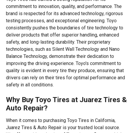
commitment to innovation, quality, and performance. The
brand is respected for its advanced technology, rigorous
testing processes, and exceptional engineering. Toyo
consistently pushes the boundaries of tire technology to
deliver products that offer superior handling, enhanced
safety, and long-lasting durability. Their proprietary
technologies, such as Silent Wall Technology and Nano
Balance Technology, demonstrate their dedication to
improving the driving experience. Toyo's commitment to
quality is evident in every tire they produce, ensuring that
drivers can rely on their tires for optimal performance and
safety in all conditions.
Why Buy Toyo Tires at Juarez Tires &
Auto Repair?
When it comes to purchasing Toyo Tires in California,
Juarez Tires & Auto Repair is your trusted local source.