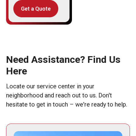
Get a Quote
Need Assistance? Find Us
Here
Locate our service center in your
neighborhood and reach out to us. Don't
hesitate to get in touch – we're ready to help.