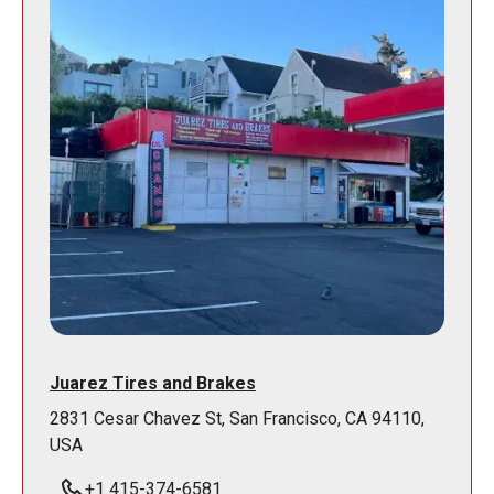
Juarez Tires and Brakes
2831 Cesar Chavez St, San Francisco, CA 94110,
USA
+1 415-374-6581