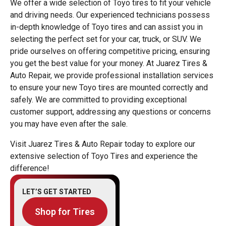
We offer a wide selection of Toyo tires to fit your vehicle
and driving needs. Our experienced technicians possess
in-depth knowledge of Toyo tires and can assist you in
selecting the perfect set for your car, truck, or SUV. We
pride ourselves on offering competitive pricing, ensuring
you get the best value for your money. At Juarez Tires &
Auto Repair, we provide professional installation services
to ensure your new Toyo tires are mounted correctly and
safely. We are committed to providing exceptional
customer support, addressing any questions or concerns
you may have even after the sale.
Visit Juarez Tires & Auto Repair today to explore our
extensive selection of Toyo Tires and experience the
difference!
LET’S GET STARTED
Shop for Tires