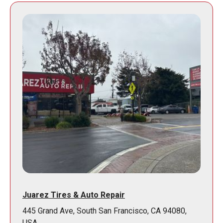
Juarez Tires & Auto Repair
445 Grand Ave, South San Francisco, CA 94080,
USA