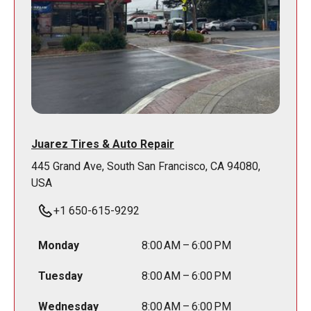
Juarez Tires & Auto Repair
445 Grand Ave, South San Francisco, CA 94080,
USA
+1 650-615-9292
Monday
8:00 AM – 6:00 PM
Tuesday
8:00 AM – 6:00 PM
Wednesday
8:00 AM – 6:00 PM