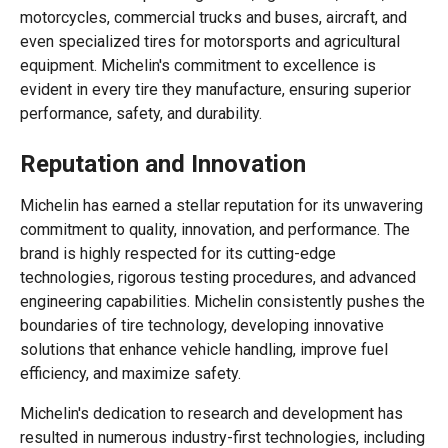
motorcycles, commercial trucks and buses, aircraft, and
even specialized tires for motorsports and agricultural
equipment. Michelin's commitment to excellence is
evident in every tire they manufacture, ensuring superior
performance, safety, and durability.
Reputation and Innovation
Michelin has earned a stellar reputation for its unwavering
commitment to quality, innovation, and performance. The
brand is highly respected for its cutting-edge
technologies, rigorous testing procedures, and advanced
engineering capabilities. Michelin consistently pushes the
boundaries of tire technology, developing innovative
solutions that enhance vehicle handling, improve fuel
efficiency, and maximize safety.
Michelin's dedication to research and development has
resulted in numerous industry-first technologies, including