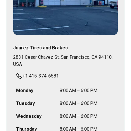
Juarez Tires and Brakes
2831 Cesar Chavez St, San Francisco, CA 94110,
USA
+1 415-374-6581
Monday
8:00 AM – 6:00 PM
Tuesday
8:00 AM – 6:00 PM
Wednesday
8:00 AM – 6:00 PM
Thursday
8:00 AM – 6:00 PM