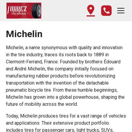
Michelin
Michelin, a name synonymous with quality and innovation
in the tire industry, traces its roots back to 1889 in
Clermont-Ferrand, France. Founded by brothers Édouard
and André Michelin, the company initially focused on
manufacturing rubber products before revolutionizing
transportation with the invention of the detachable
pneumatic bicycle tire. From these humble beginnings,
Michelin has grown into a global powerhouse, shaping the
future of mobility across the world.
Today, Michelin produces tires for a vast range of vehicles
and applications. Their extensive product portfolio
includes tires for passenger cars, light trucks, SUVs,