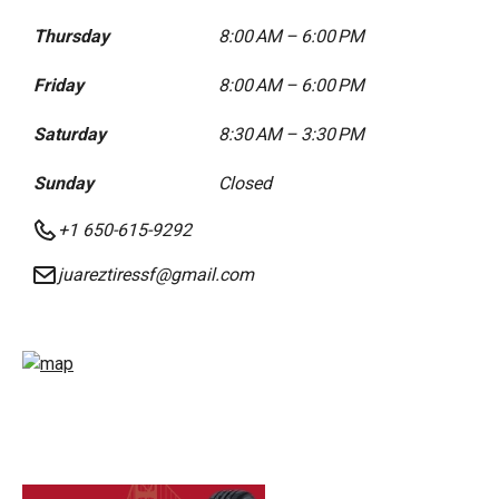
Thursday
8:00 AM – 6:00 PM
Friday
8:00 AM – 6:00 PM
Saturday
8:30 AM – 3:30 PM
Sunday
Closed
+1 650-615-9292
juareztiressf@gmail.com