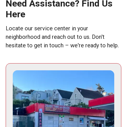
Need Assistance? Find Us
Here
Locate our service center in your
neighborhood and reach out to us. Don't
hesitate to get in touch – we're ready to help.