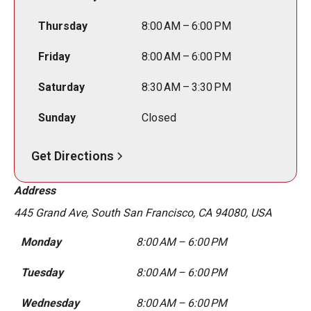
Thursday
8:00 AM – 6:00 PM
Friday
8:00 AM – 6:00 PM
Saturday
8:30 AM – 3:30 PM
Sunday
Closed
Get Directions
Address
445 Grand Ave, South San Francisco, CA 94080, USA
Monday
8:00 AM – 6:00 PM
Tuesday
8:00 AM – 6:00 PM
Wednesday
8:00 AM – 6:00 PM