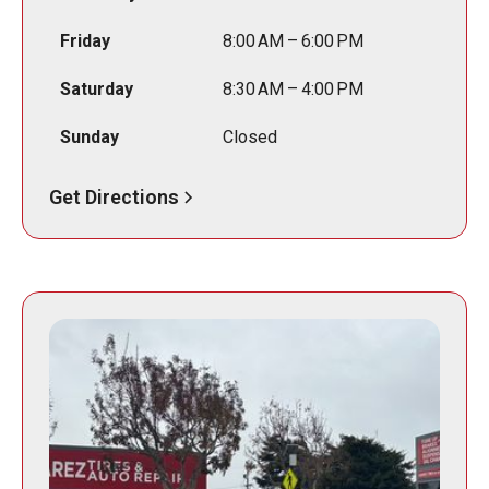
Friday
8:00 AM – 6:00 PM
Saturday
8:30 AM – 4:00 PM
Sunday
Closed
Get Directions