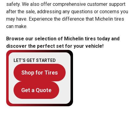
safety. We also offer comprehensive customer support
after the sale, addressing any questions or concerns you
may have. Experience the difference that Michelin tires
can make.
Browse our selection of Michelin tires today and
discover the perfect set for your vehicle!
LET’S GET STARTED
Shop for Tires
Get a Quote