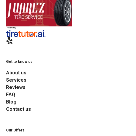
Get to know us
About us
Services
Reviews
FAQ
Blog
Contact us
Our Offers