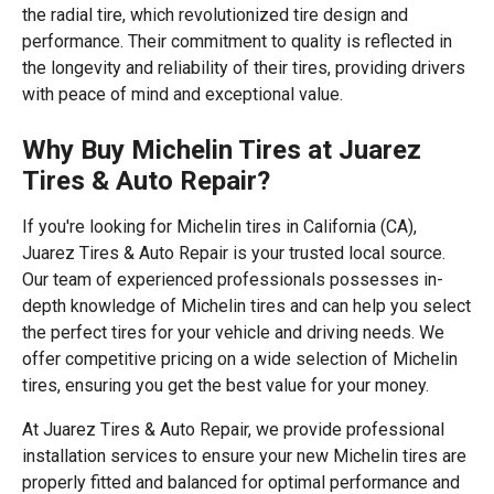
the radial tire, which revolutionized tire design and
performance. Their commitment to quality is reflected in
the longevity and reliability of their tires, providing drivers
with peace of mind and exceptional value.
Why Buy Michelin Tires at Juarez
Tires & Auto Repair?
If you're looking for Michelin tires in California (CA),
Juarez Tires & Auto Repair is your trusted local source.
Our team of experienced professionals possesses in-
depth knowledge of Michelin tires and can help you select
the perfect tires for your vehicle and driving needs. We
offer competitive pricing on a wide selection of Michelin
tires, ensuring you get the best value for your money.
At Juarez Tires & Auto Repair, we provide professional
installation services to ensure your new Michelin tires are
properly fitted and balanced for optimal performance and