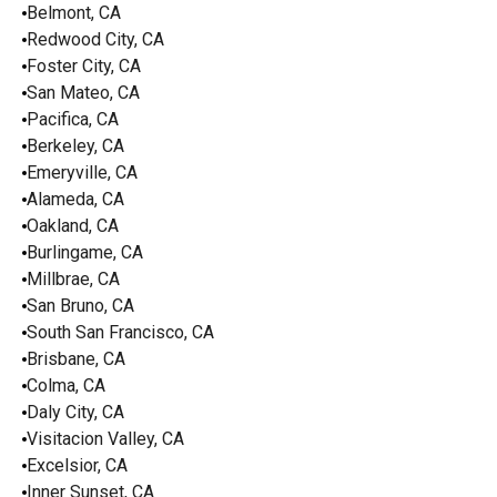
Belmont, CA
Redwood City, CA
Foster City, CA
San Mateo, CA
Pacifica, CA
Berkeley, CA
Emeryville, CA
Alameda, CA
Oakland, CA
Burlingame, CA
Millbrae, CA
San Bruno, CA
South San Francisco, CA
Brisbane, CA
Colma, CA
Daly City, CA
Visitacion Valley, CA
Excelsior, CA
Inner Sunset, CA