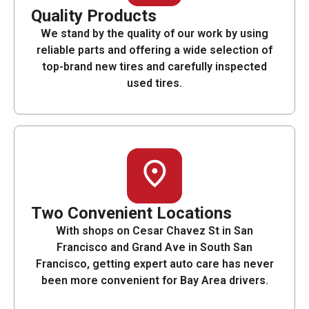
Quality Products
We stand by the quality of our work by using
reliable parts and offering a wide selection of
top-brand new tires and carefully inspected
used tires.
Two Convenient Locations
With shops on Cesar Chavez St in San
Francisco and Grand Ave in South San
Francisco, getting expert auto care has never
been more convenient for Bay Area drivers.