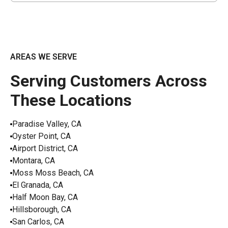
AREAS WE SERVE
Serving Customers Across
These Locations
Paradise Valley, CA
Oyster Point, CA
Airport District, CA
Montara, CA
Moss Moss Beach, CA
El Granada, CA
Half Moon Bay, CA
Hillsborough, CA
San Carlos, CA