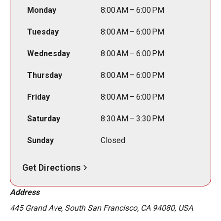
Monday
8:00 AM – 6:00 PM
Tuesday
8:00 AM – 6:00 PM
Wednesday
8:00 AM – 6:00 PM
Thursday
8:00 AM – 6:00 PM
Friday
8:00 AM – 6:00 PM
Saturday
8:30 AM – 3:30 PM
Sunday
Closed
Get Directions
Address
445 Grand Ave, South San Francisco, CA 94080, USA