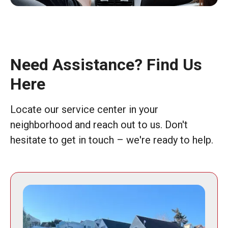
Need Assistance? Find Us
Here
Locate our service center in your
neighborhood and reach out to us. Don't
hesitate to get in touch – we're ready to help.