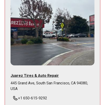
Juarez Tires & Auto Repair
445 Grand Ave, South San Francisco, CA 94080,
USA
+1 650-615-9292