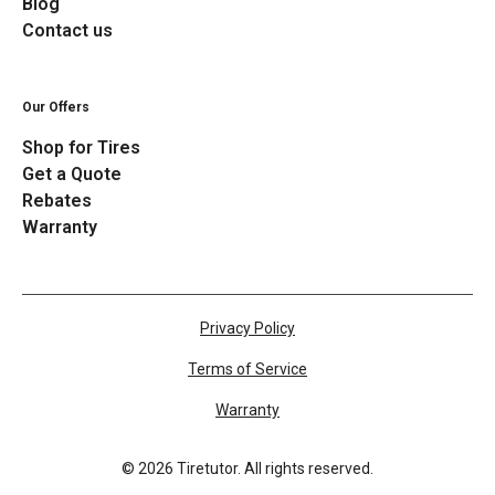
Blog
Contact us
Our Offers
Shop for Tires
Get a Quote
Rebates
Warranty
Privacy Policy
Terms of Service
Warranty
©
2026
Tiretutor. All rights reserved.