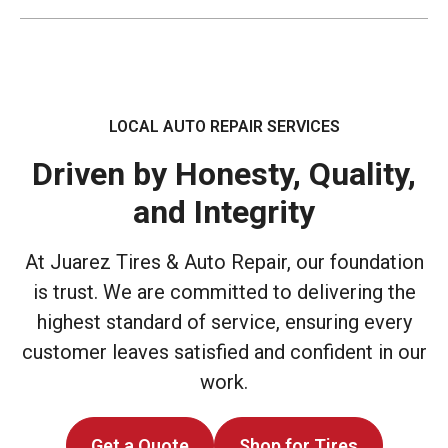
LOCAL AUTO REPAIR SERVICES
Driven by Honesty, Quality,
and Integrity
At Juarez Tires & Auto Repair, our foundation
is trust. We are committed to delivering the
highest standard of service, ensuring every
customer leaves satisfied and confident in our
work.
Get a Quote
Shop for Tires