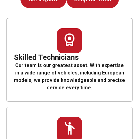
Skilled Technicians
Our team is our greatest asset. With expertise
in a wide range of vehicles, including European
models, we provide knowledgeable and precise
service every time.