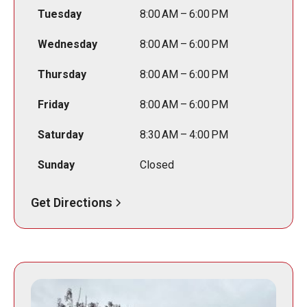
Tuesday
8:00 AM – 6:00 PM
Wednesday
8:00 AM – 6:00 PM
Thursday
8:00 AM – 6:00 PM
Friday
8:00 AM – 6:00 PM
Saturday
8:30 AM – 4:00 PM
Sunday
Closed
Get Directions