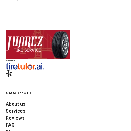
Get to know us
About us
Services
Reviews
FAQ