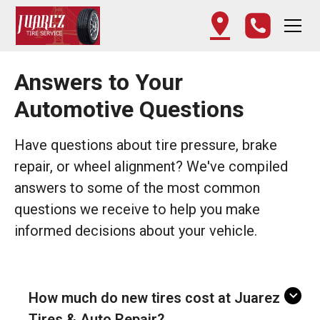
Answers to Your
Automotive Questions
Have questions about tire pressure, brake
repair, or wheel alignment? We've compiled
answers to some of the most common
questions we receive to help you make
informed decisions about your vehicle.
How much do new tires cost at Juarez
Tires & Auto Repair?