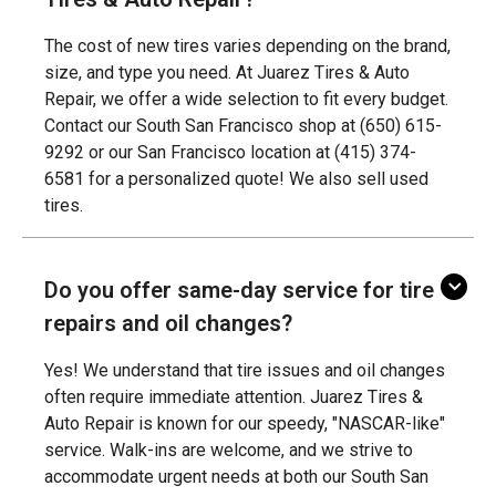
The cost of new tires varies depending on the brand,
size, and type you need. At Juarez Tires & Auto
Repair, we offer a wide selection to fit every budget.
Contact our South San Francisco shop at (650) 615-
9292 or our San Francisco location at (415) 374-
6581 for a personalized quote! We also sell used
tires.
Do you offer same-day service for tire
repairs and oil changes?
Yes! We understand that tire issues and oil changes
often require immediate attention. Juarez Tires &
Auto Repair is known for our speedy, "NASCAR-like"
service. Walk-ins are welcome, and we strive to
accommodate urgent needs at both our South San