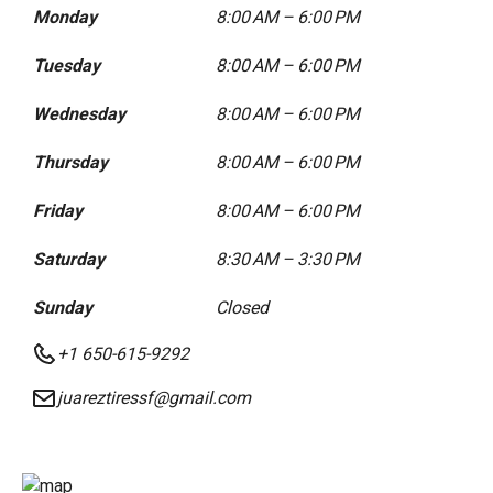
Monday
8:00 AM – 6:00 PM
Tuesday
8:00 AM – 6:00 PM
Wednesday
8:00 AM – 6:00 PM
Thursday
8:00 AM – 6:00 PM
Friday
8:00 AM – 6:00 PM
Saturday
8:30 AM – 3:30 PM
Sunday
Closed
+1 650-615-9292
juareztiressf@gmail.com