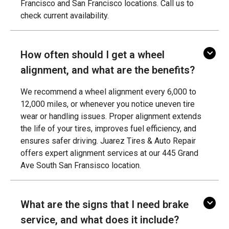
Francisco and San Francisco locations. Call us to
check current availability.
How often should I get a wheel
alignment, and what are the benefits?
We recommend a wheel alignment every 6,000 to
12,000 miles, or whenever you notice uneven tire
wear or handling issues. Proper alignment extends
the life of your tires, improves fuel efficiency, and
ensures safer driving. Juarez Tires & Auto Repair
offers expert alignment services at our 445 Grand
Ave South San Fransisco location.
What are the signs that I need brake
service, and what does it include?