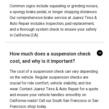
Common signs include squealing or grinding noises,
a spongy brake pedal, or longer stopping distances.
Our comprehensive brake service at Juarez Tires &
Auto Repair includes inspection, pad replacement,
and a thorough system check to ensure your safety
in California (CA).
How much does a suspension check
cost, and why is it important?
The cost of a suspension check can vary depending
on the vehicle. Regular suspension checks are
crucial for ride comfort, vehicle stability, and tire
wear. Contact Juarez Tires & Auto Repair for a quote
and ensure your vehicle handles smoothly on
California roads! Call our South San Francisco or San
Francisco shop today.