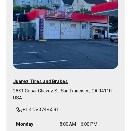
Juarez Tires and Brakes
2831 Cesar Chavez St, San Francisco, CA 94110,
USA
+1 415-374-6581
Monday
8:00 AM – 6:00 PM