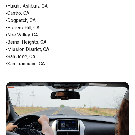
Haight-Ashbury, CA
Castro, CA
Dogpatch, CA
Potrero Hill, CA
Noe Valley, CA
Bernal Heights, CA
Mission District, CA
San Jose, CA
San Francisco, CA