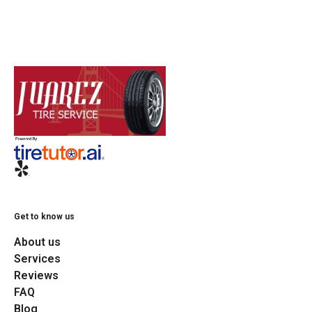
Get to know us
About us
Services
Reviews
FAQ
Blog