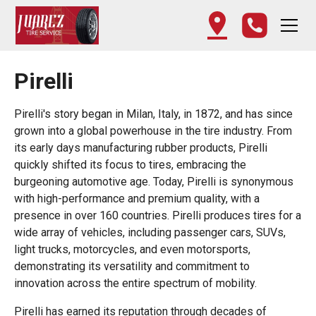
Pirelli
Pirelli's story began in Milan, Italy, in 1872, and has since
grown into a global powerhouse in the tire industry. From
its early days manufacturing rubber products, Pirelli
quickly shifted its focus to tires, embracing the
burgeoning automotive age. Today, Pirelli is synonymous
with high-performance and premium quality, with a
presence in over 160 countries. Pirelli produces tires for a
wide array of vehicles, including passenger cars, SUVs,
light trucks, motorcycles, and even motorsports,
demonstrating its versatility and commitment to
innovation across the entire spectrum of mobility.
Pirelli has earned its reputation through decades of