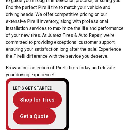
to guide you through the selection process, ensuring you
find the perfect Pirelli tire to match your vehicle and
driving needs. We offer competitive pricing on our
extensive Pirelli inventory, along with professional
installation services to maximize the life and performance
of your new tires. At Juarez Tires & Auto Repair, we're
committed to providing exceptional customer support,
ensuring your satisfaction long after the sale. Experience
the Pirelli difference with the service you deserve.
Browse our selection of Pirelli tires today and elevate
your driving experience!
LET’S GET STARTED
Shop for Tires
Get a Quote