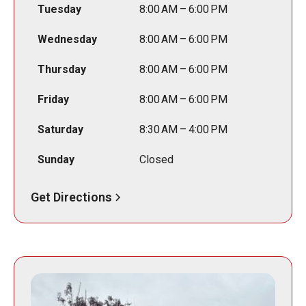
Tuesday
8:00 AM – 6:00 PM
Wednesday
8:00 AM – 6:00 PM
Thursday
8:00 AM – 6:00 PM
Friday
8:00 AM – 6:00 PM
Saturday
8:30 AM – 4:00 PM
Sunday
Closed
Get Directions