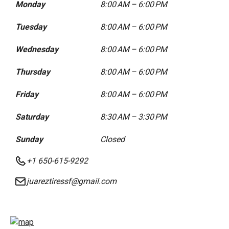
Monday
8:00 AM – 6:00 PM
Tuesday
8:00 AM – 6:00 PM
Wednesday
8:00 AM – 6:00 PM
Thursday
8:00 AM – 6:00 PM
Friday
8:00 AM – 6:00 PM
Saturday
8:30 AM – 3:30 PM
Sunday
Closed
+1 650-615-9292
juareztiressf@gmail.com