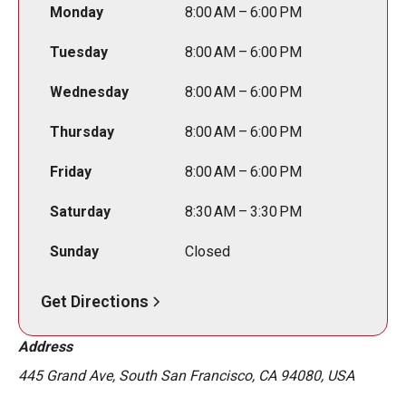
Monday
8:00 AM – 6:00 PM
Tuesday
8:00 AM – 6:00 PM
Wednesday
8:00 AM – 6:00 PM
Thursday
8:00 AM – 6:00 PM
Friday
8:00 AM – 6:00 PM
Saturday
8:30 AM – 3:30 PM
Sunday
Closed
Get Directions
Address
445 Grand Ave, South San Francisco, CA 94080, USA