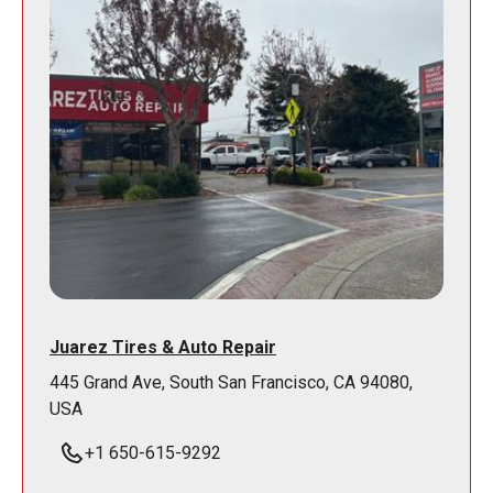
Juarez Tires & Auto Repair
445 Grand Ave, South San Francisco, CA 94080,
USA
+1 650-615-9292