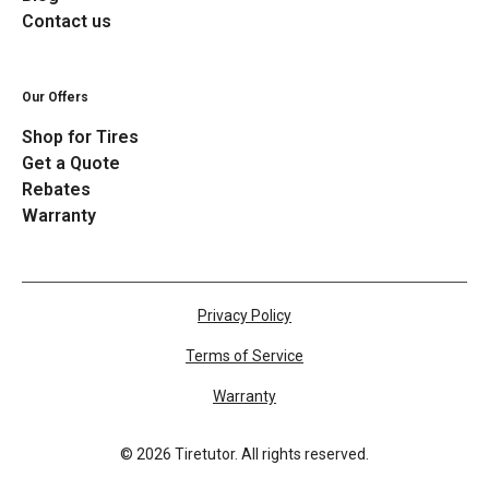
Contact us
Our Offers
Shop for Tires
Get a Quote
Rebates
Warranty
Privacy Policy
Terms of Service
Warranty
©
2026
Tiretutor. All rights reserved.