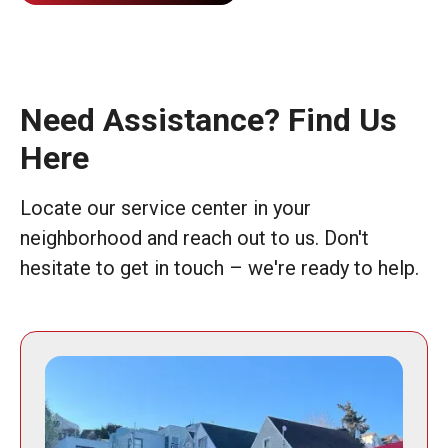
Need Assistance? Find Us
Here
Locate our service center in your
neighborhood and reach out to us. Don't
hesitate to get in touch – we're ready to help.