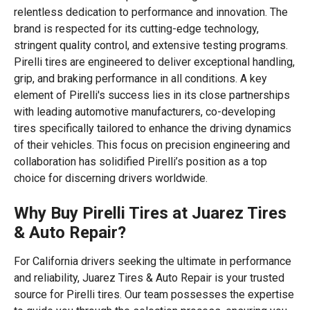
relentless dedication to performance and innovation. The
brand is respected for its cutting-edge technology,
stringent quality control, and extensive testing programs.
Pirelli tires are engineered to deliver exceptional handling,
grip, and braking performance in all conditions. A key
element of Pirelli's success lies in its close partnerships
with leading automotive manufacturers, co-developing
tires specifically tailored to enhance the driving dynamics
of their vehicles. This focus on precision engineering and
collaboration has solidified Pirelli’s position as a top
choice for discerning drivers worldwide.
Why Buy Pirelli Tires at Juarez Tires
& Auto Repair?
For California drivers seeking the ultimate in performance
and reliability, Juarez Tires & Auto Repair is your trusted
source for Pirelli tires. Our team possesses the expertise