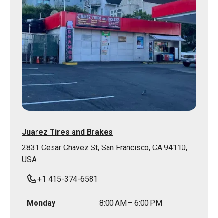
Juarez Tires and Brakes
2831 Cesar Chavez St, San Francisco, CA 94110,
USA
+1 415-374-6581
Monday
8:00 AM – 6:00 PM