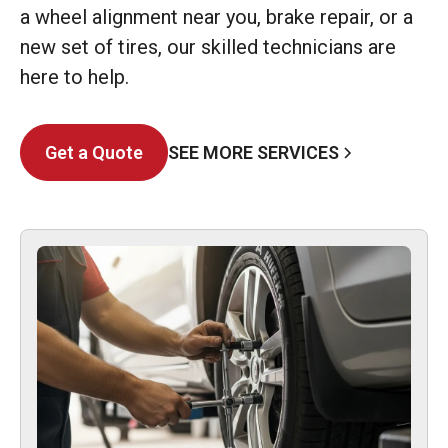
a wheel alignment near you, brake repair, or a
new set of tires, our skilled technicians are
here to help.
SEE MORE SERVICES
Get a Quote