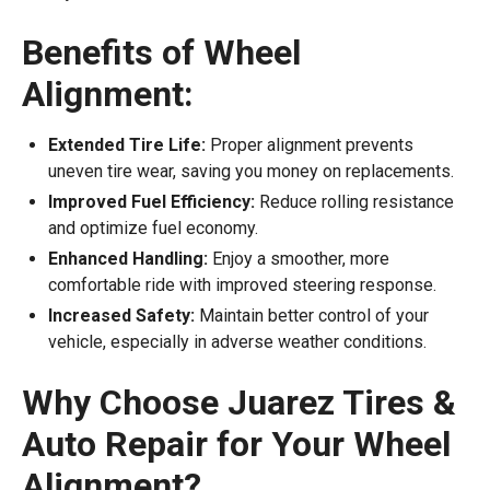
Benefits of Wheel
Alignment:
Extended Tire Life:
Proper alignment prevents
uneven tire wear, saving you money on replacements.
Improved Fuel Efficiency:
Reduce rolling resistance
and optimize fuel economy.
Enhanced Handling:
Enjoy a smoother, more
comfortable ride with improved steering response.
Increased Safety:
Maintain better control of your
vehicle, especially in adverse weather conditions.
Why Choose Juarez Tires &
Auto Repair for Your Wheel
Alignment?