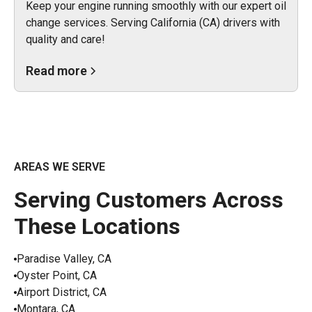
Keep your engine running smoothly with our expert oil
change services. Serving California (CA) drivers with
quality and care!
Read more
AREAS WE SERVE
Serving Customers Across
These Locations
Paradise Valley, CA
Oyster Point, CA
Airport District, CA
Montara, CA