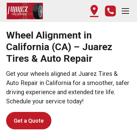
Wheel Alignment in
California (CA) – Juarez
Tires & Auto Repair
Get your wheels aligned at Juarez Tires &
Auto Repair in California for a smoother, safer
driving experience and extended tire life.
Schedule your service today!
Get a Quote