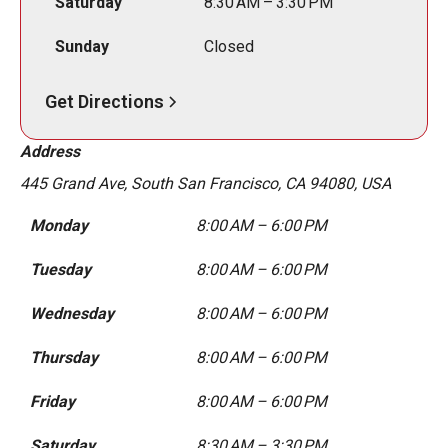
Saturday
8:30 AM – 3:30 PM
Sunday
Closed
Get Directions
Address
445 Grand Ave, South San Francisco, CA 94080, USA
Monday
8:00 AM – 6:00 PM
Tuesday
8:00 AM – 6:00 PM
Wednesday
8:00 AM – 6:00 PM
Thursday
8:00 AM – 6:00 PM
Friday
8:00 AM – 6:00 PM
Saturday
8:30 AM – 3:30 PM