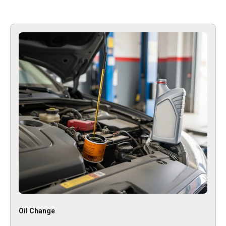
Oil Change