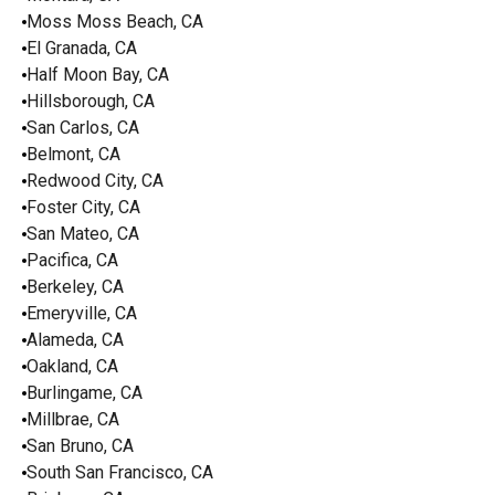
Moss Moss Beach, CA
El Granada, CA
Half Moon Bay, CA
Hillsborough, CA
San Carlos, CA
Belmont, CA
Redwood City, CA
Foster City, CA
San Mateo, CA
Pacifica, CA
Berkeley, CA
Emeryville, CA
Alameda, CA
Oakland, CA
Burlingame, CA
Millbrae, CA
San Bruno, CA
South San Francisco, CA