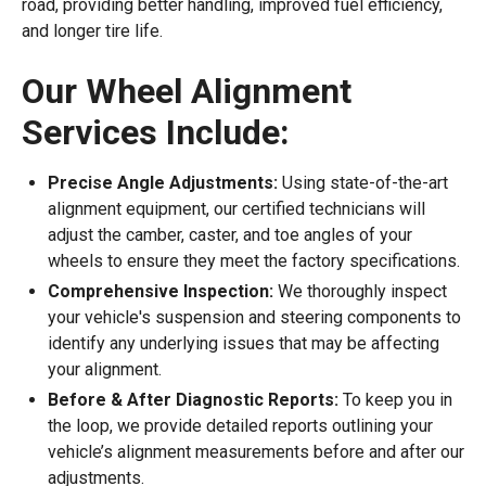
road, providing better handling, improved fuel efficiency,
and longer tire life.
Our Wheel Alignment
Services Include:
Precise Angle Adjustments:
Using state-of-the-art
alignment equipment, our certified technicians will
adjust the camber, caster, and toe angles of your
wheels to ensure they meet the factory specifications.
Comprehensive Inspection:
We thoroughly inspect
your vehicle's suspension and steering components to
identify any underlying issues that may be affecting
your alignment.
Before & After Diagnostic Reports:
To keep you in
the loop, we provide detailed reports outlining your
vehicle’s alignment measurements before and after our
adjustments.