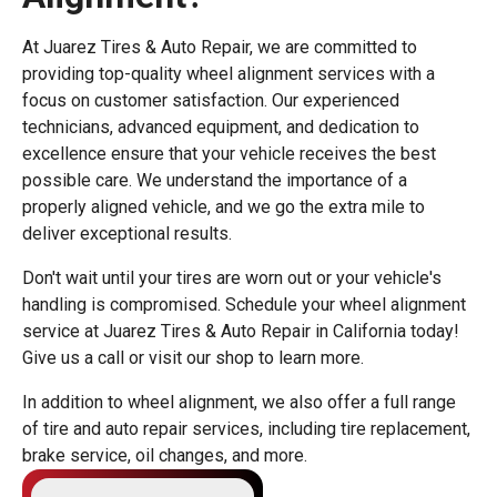
At Juarez Tires & Auto Repair, we are committed to
providing top-quality wheel alignment services with a
focus on customer satisfaction. Our experienced
technicians, advanced equipment, and dedication to
excellence ensure that your vehicle receives the best
possible care. We understand the importance of a
properly aligned vehicle, and we go the extra mile to
deliver exceptional results.
Don't wait until your tires are worn out or your vehicle's
handling is compromised. Schedule your wheel alignment
service at Juarez Tires & Auto Repair in California today!
Give us a call or visit our shop to learn more.
In addition to wheel alignment, we also offer a full range
of tire and auto repair services, including tire replacement,
brake service, oil changes, and more.