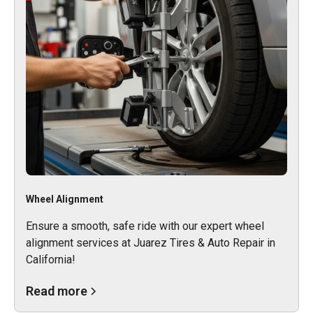
Wheel Alignment
Ensure a smooth, safe ride with our expert wheel
alignment services at Juarez Tires & Auto Repair in
California!
Read more