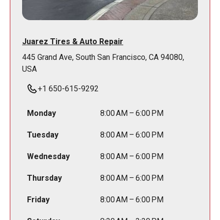
Juarez Tires & Auto Repair
445 Grand Ave, South San Francisco, CA 94080,
USA
+1 650-615-9292
Monday
8:00 AM – 6:00 PM
Tuesday
8:00 AM – 6:00 PM
Wednesday
8:00 AM – 6:00 PM
Thursday
8:00 AM – 6:00 PM
Friday
8:00 AM – 6:00 PM