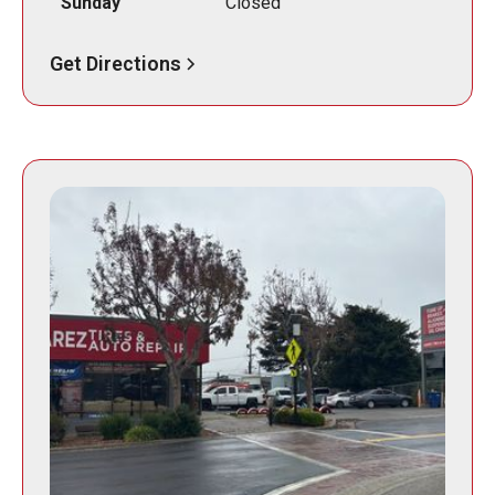
Sunday
Closed
Get Directions