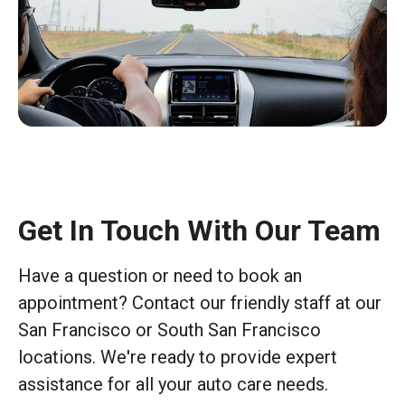
Get In Touch With Our Team
Have a question or need to book an
appointment? Contact our friendly staff at our
San Francisco or South San Francisco
locations. We're ready to provide expert
assistance for all your auto care needs.