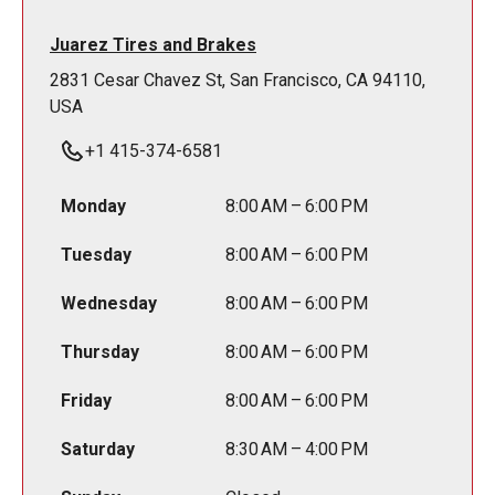
Juarez Tires and Brakes
2831 Cesar Chavez St, San Francisco, CA 94110,
USA
+1 415-374-6581
Monday
8:00 AM – 6:00 PM
Tuesday
8:00 AM – 6:00 PM
Wednesday
8:00 AM – 6:00 PM
Thursday
8:00 AM – 6:00 PM
Friday
8:00 AM – 6:00 PM
Saturday
8:30 AM – 4:00 PM