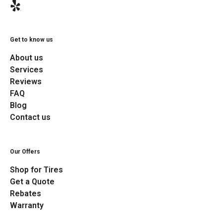
Get to know us
About us
Services
Reviews
FAQ
Blog
Contact us
Our Offers
Shop for Tires
Get a Quote
Rebates
Warranty