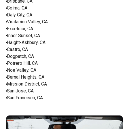
Brisbane, CA
Colma, CA
Daly City, CA
Visitacion Valley, CA
Excelsior, CA
Inner Sunset, CA
Haight-Ashbury, CA
Castro, CA
Dogpatch, CA
Potrero Hill, CA
Noe Valley, CA
Bernal Heights, CA
Mission District, CA
San Jose, CA
San Francisco, CA