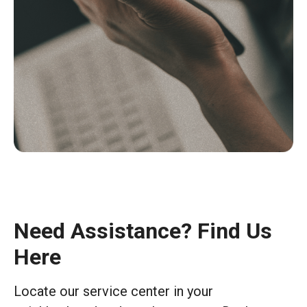
Need Assistance? Find Us
Here
Locate our service center in your