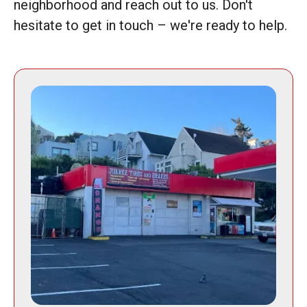
neighborhood and reach out to us. Don't
hesitate to get in touch – we're ready to help.