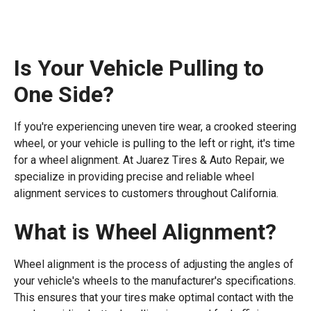
Is Your Vehicle Pulling to
One Side?
If you're experiencing uneven tire wear, a crooked steering
wheel, or your vehicle is pulling to the left or right, it's time
for a wheel alignment. At Juarez Tires & Auto Repair, we
specialize in providing precise and reliable wheel
alignment services to customers throughout California.
What is Wheel Alignment?
Wheel alignment is the process of adjusting the angles of
your vehicle's wheels to the manufacturer's specifications.
This ensures that your tires make optimal contact with the