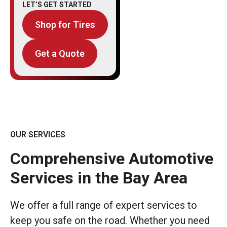
LET’S GET STARTED
Shop for Tires
Get a Quote
OUR SERVICES
Comprehensive Automotive
Services in the Bay Area
We offer a full range of expert services to
keep you safe on the road. Whether you need