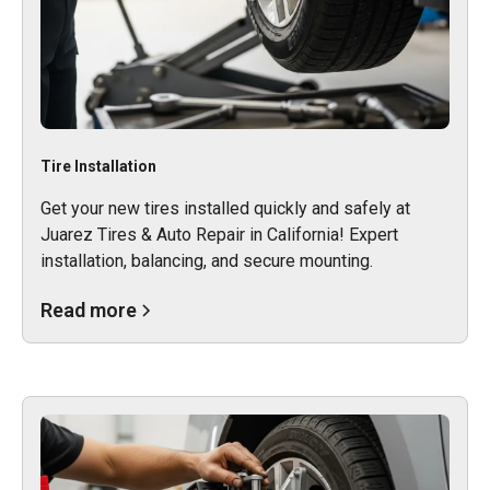
Tire Installation
Get your new tires installed quickly and safely at
Juarez Tires & Auto Repair in California! Expert
installation, balancing, and secure mounting.
Read more