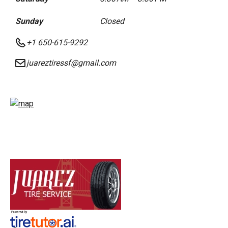
Sunday
Closed
+1 650-615-9292
juareztiressf@gmail.com